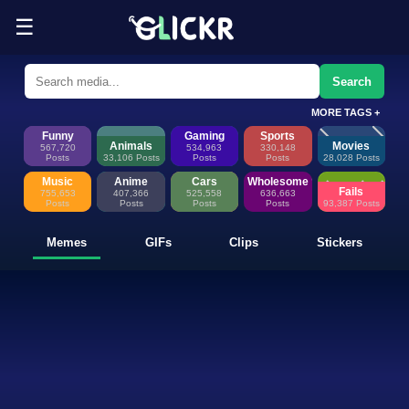
☰
Funny Memes, GIFs, Clips & Sti
Glickr is where memes happen—discover fresh memes, looping GIFs, shor
Search
MORE TAGS +
Funny
Gaming
Sports
Animals
Movies
567,720
534,963
330,148
Posts
33,106 Posts
Posts
Posts
28,028 Posts
Music
Anime
Cars
Wholesome
Fails
755,653
407,366
525,558
636,663
Posts
Posts
Posts
Posts
93,387 Posts
Memes
GIFs
Clips
Stickers