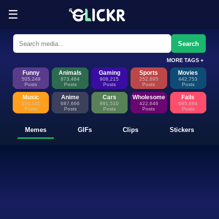
☰
Funny Memes, GIFs, Clips & Sti
Glickr is where memes happen—discover fresh memes, looping GIFs, shor
Search
MORE TAGS +
Funny
Animals
Gaming
Sports
Movies
505,249
873,464
908,215
252,695
442,753
Posts
Posts
Posts
Posts
Posts
Music
Anime
Cars
Wholesome
Fails
550,511
687,666
891,510
422,646
685,884
Posts
Posts
Posts
Posts
Posts
Memes
GIFs
Clips
Stickers