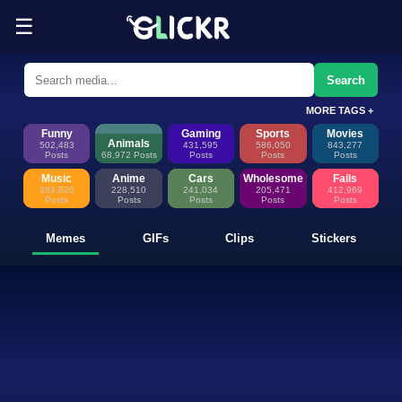
☰
Funny Memes, GIFs, Clips & Sti
Glickr is where memes happen—discover fresh memes, looping GIFs, shor
Search
MORE TAGS +
Funny
Gaming
Sports
Movies
Animals
502,483
431,595
586,050
843,277
Posts
68,972 Posts
Posts
Posts
Posts
Music
Anime
Cars
Wholesome
Fails
283,820
228,510
241,034
205,471
412,969
Posts
Posts
Posts
Posts
Posts
Memes
GIFs
Clips
Stickers