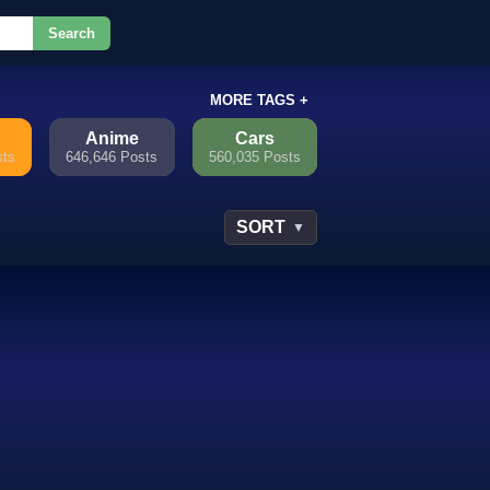
Search
or.
MORE TAGS +
Anime
Cars
sts
646,646 Posts
560,035 Posts
SORT
▼