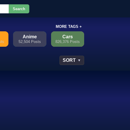
Search
or.
MORE TAGS +
Anime
Cars
sts
52,504 Posts
826,376 Posts
SORT
▼