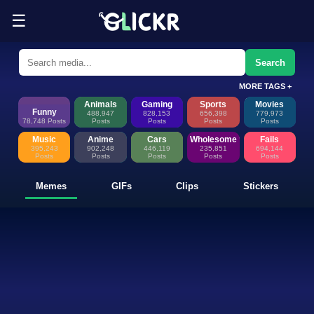
☰
Funny Memes, GIFs, Clips & Sti
Glickr is where memes happen—discover fresh memes, looping GIFs, shor
Search
MORE TAGS +
Animals
Gaming
Sports
Movies
Funny
488,947
828,153
656,398
779,973
78,748 Posts
Posts
Posts
Posts
Posts
Music
Anime
Cars
Wholesome
Fails
395,243
902,248
446,119
235,851
694,144
Posts
Posts
Posts
Posts
Posts
Memes
GIFs
Clips
Stickers