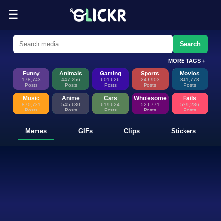
☰
Funny Memes, GIFs, Clips & Sti
Glickr is where memes happen—discover fresh memes, looping GIFs, shor
Search
MORE TAGS +
Funny
Animals
Gaming
Sports
Movies
178,743
447,256
601,626
249,903
341,773
Posts
Posts
Posts
Posts
Posts
Music
Anime
Cars
Wholesome
Fails
870,731
545,630
619,624
520,771
529,236
Posts
Posts
Posts
Posts
Posts
Memes
GIFs
Clips
Stickers