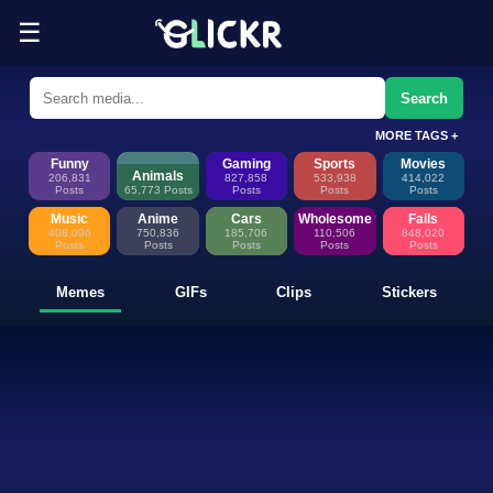
☰
Funny Memes, GIFs, Clips & Sti
Glickr is where memes happen—discover fresh memes, looping GIFs, shor
Search
MORE TAGS +
Funny
Gaming
Sports
Movies
Animals
206,831
827,858
533,938
414,022
Posts
65,773 Posts
Posts
Posts
Posts
Music
Anime
Cars
Wholesome
Fails
408,096
750,836
185,706
110,506
848,020
Posts
Posts
Posts
Posts
Posts
Memes
GIFs
Clips
Stickers