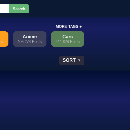
Search
or.
MORE TAGS +
Anime
Cars
ts
406,274 Posts
244,628 Posts
SORT
▼