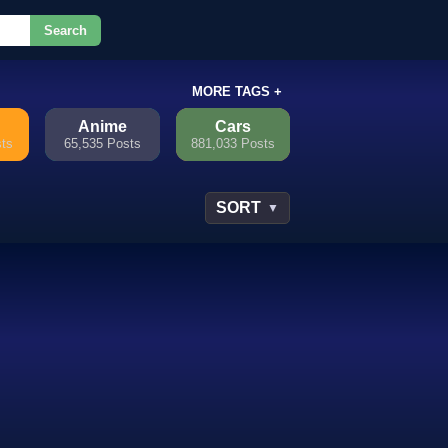
Search
or.
MORE TAGS +
Anime
Cars
sts
65,535 Posts
881,033 Posts
SORT
▼