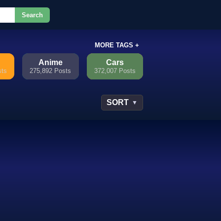
Search
or.
MORE TAGS +
Anime
Cars
sts
275,892 Posts
372,007 Posts
SORT
▼