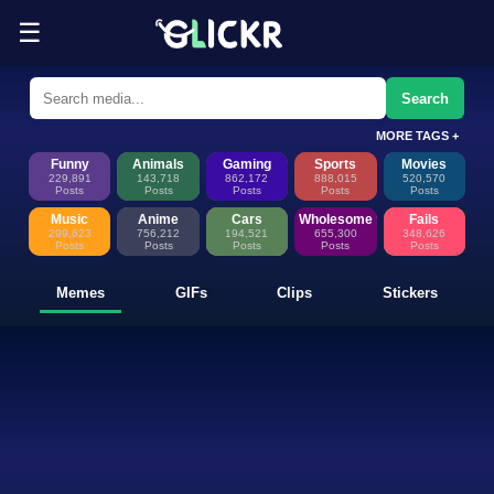
☰
Funny Memes, GIFs, Clips & Sti
Glickr is where memes happen—discover fresh memes, looping GIFs, shor
Search
MORE TAGS +
Funny
Animals
Gaming
Sports
Movies
229,891
143,718
862,172
888,015
520,570
Posts
Posts
Posts
Posts
Posts
Music
Anime
Cars
Wholesome
Fails
299,623
756,212
194,521
655,300
348,626
Posts
Posts
Posts
Posts
Posts
Memes
GIFs
Clips
Stickers