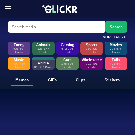
☰
Funny Memes, GIFs, Clips & Sti
Glickr is where memes happen—discover fresh memes, looping GIFs, shor
Search
MORE TAGS +
Funny
Animals
Gaming
Sports
Movies
831,587
129,177
672,036
210,323
296,576
Posts
Posts
Posts
Posts
Posts
Music
Cars
Wholesome
Fails
Anime
690,710
235,676
892,491
421,547
Posts
94,607 Posts
Posts
Posts
Posts
Memes
GIFs
Clips
Stickers