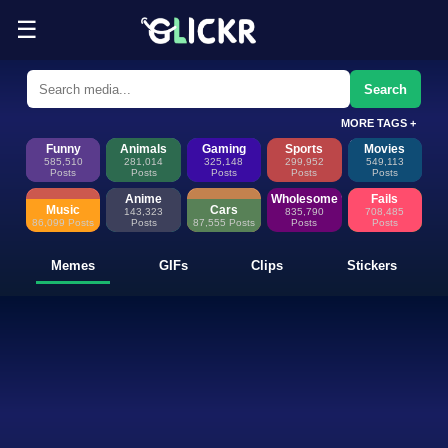
☰
Funny Memes, GIFs, Clips & Sti
Glickr is where memes happen—discover fresh memes, looping GIFs, shor
Search
MORE TAGS +
Funny
Animals
Gaming
Sports
Movies
585,510
281,014
325,148
299,952
549,113
Posts
Posts
Posts
Posts
Posts
Anime
Wholesome
Fails
Music
Cars
143,323
835,790
708,485
86,099 Posts
Posts
87,555 Posts
Posts
Posts
Memes
GIFs
Clips
Stickers