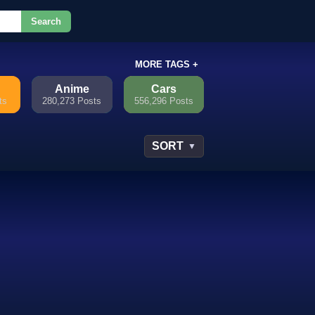
Search
or.
MORE TAGS +
Anime
Cars
ts
280,273 Posts
556,296 Posts
SORT
▼