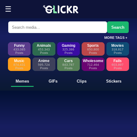
☰
Funny Memes, GIFs, Clips & Sti
Glickr is where memes happen—discover fresh memes, looping GIFs, shor
Search
MORE TAGS +
Funny
Animals
Gaming
Sports
Movies
433,085
453,343
325,386
650,800
318,817
Posts
Posts
Posts
Posts
Posts
Music
Anime
Cars
Wholesome
Fails
874,431
595,724
843,787
712,464
603,897
Posts
Posts
Posts
Posts
Posts
Memes
GIFs
Clips
Stickers