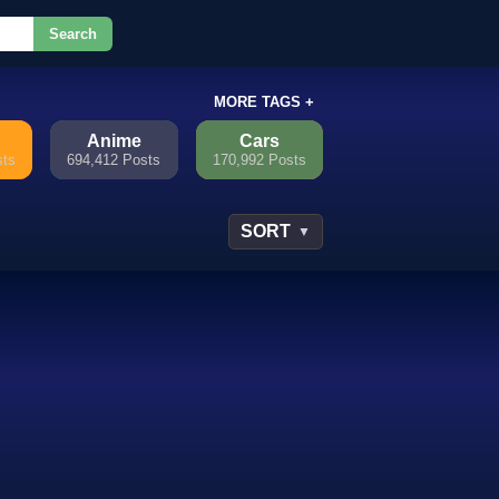
Search
or.
MORE TAGS +
Anime
Cars
sts
694,412 Posts
170,992 Posts
SORT
▼