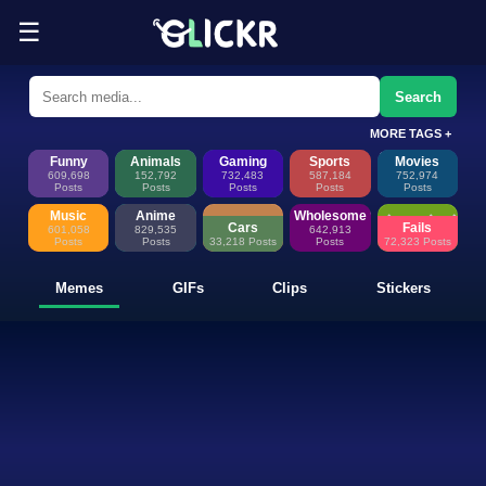
☰
Funny Memes, GIFs, Clips & Sti
Glickr is where memes happen—discover fresh memes, looping GIFs, shor
Search
MORE TAGS +
Funny
Animals
Gaming
Sports
Movies
609,698
152,792
732,483
587,184
752,974
Posts
Posts
Posts
Posts
Posts
Music
Anime
Wholesome
Cars
Fails
601,058
829,535
642,913
Posts
Posts
33,218 Posts
Posts
72,323 Posts
Memes
GIFs
Clips
Stickers