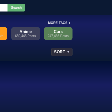
Search
or.
MORE TAGS +
Anime
Cars
sts
650,445 Posts
247,436 Posts
SORT
▼