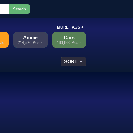
Search
or.
MORE TAGS +
Anime
Cars
sts
214,526 Posts
183,860 Posts
SORT
▼