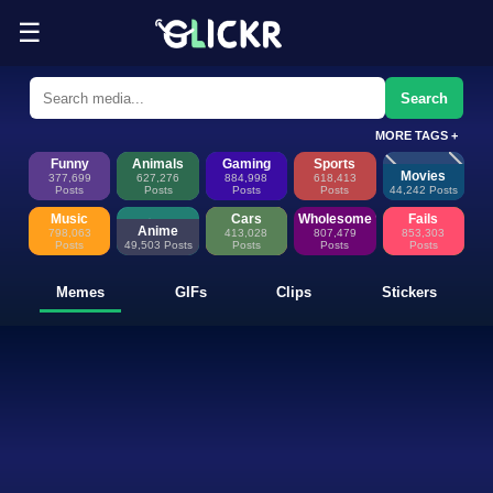
☰
Funny Memes, GIFs, Clips & Sti
Glickr is where memes happen—discover fresh memes, looping GIFs, shor
Search
MORE TAGS +
Funny
Animals
Gaming
Sports
Movies
377,699
627,276
884,998
618,413
Posts
Posts
Posts
Posts
44,242 Posts
Music
Cars
Wholesome
Fails
Anime
798,063
413,028
807,479
853,303
Posts
49,503 Posts
Posts
Posts
Posts
Memes
GIFs
Clips
Stickers