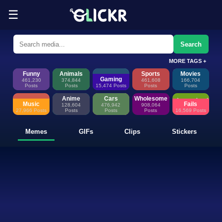
☰
Funny Memes, GIFs, Clips & Sti
Glickr is where memes happen—discover fresh memes, looping GIFs, shor
Search
MORE TAGS +
Funny
Animals
Sports
Movies
Gaming
461,230
374,844
461,608
166,704
Posts
Posts
15,474 Posts
Posts
Posts
Anime
Cars
Wholesome
Music
Fails
128,604
476,942
908,064
27,966 Posts
Posts
Posts
Posts
16,569 Posts
Memes
GIFs
Clips
Stickers