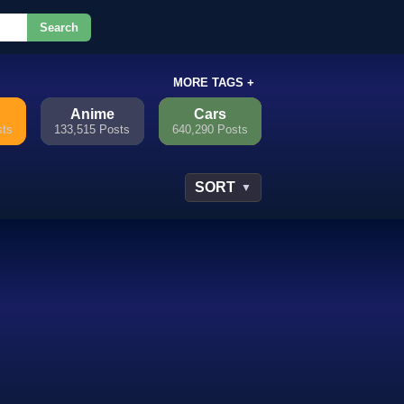
Search
or.
MORE TAGS +
Anime
Cars
sts
133,515 Posts
640,290 Posts
SORT
▼