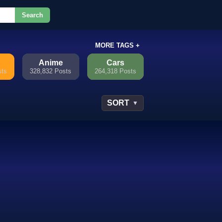
Search
or.
MORE TAGS +
Anime
Cars
sts
328,832 Posts
264,318 Posts
SORT
▼