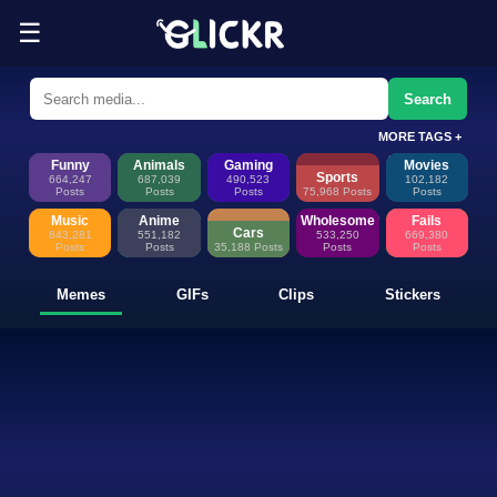
☰
Funny Memes, GIFs, Clips & Sti
Glickr is where memes happen—discover fresh memes, looping GIFs, shor
Search
MORE TAGS +
Funny
Animals
Gaming
Movies
Sports
664,247
687,039
490,523
102,182
Posts
Posts
Posts
75,968 Posts
Posts
Music
Anime
Wholesome
Fails
Cars
843,281
551,182
533,250
669,380
Posts
Posts
35,188 Posts
Posts
Posts
Memes
GIFs
Clips
Stickers