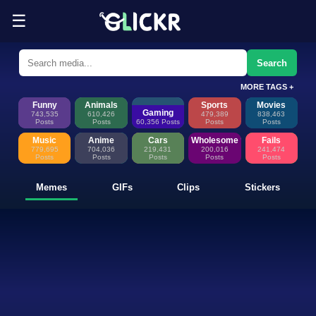
☰
Funny Memes, GIFs, Clips & Sti
Glickr is where memes happen—discover fresh memes, looping GIFs, shor
Search
MORE TAGS +
Funny
Animals
Sports
Movies
Gaming
743,535
610,426
479,389
838,463
Posts
Posts
60,356 Posts
Posts
Posts
Music
Anime
Cars
Wholesome
Fails
779,695
704,036
219,431
200,016
241,474
Posts
Posts
Posts
Posts
Posts
Memes
GIFs
Clips
Stickers