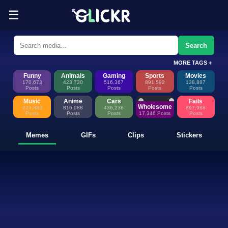
☰
Funny Memes, GIFs, Clips & Sti
Glickr is where memes happen—discover fresh memes, looping GIFs, shor
Search
MORE TAGS +
Funny
Animals
Gaming
Sports
Movies
170,673
423,730
516,367
891,592
138,887
Posts
Posts
Posts
Posts
Posts
Music
Anime
Cars
Fails
Wholesome
223,883
816,088
436,236
897,968
Posts
Posts
Posts
17,346 Posts
Posts
Memes
GIFs
Clips
Stickers