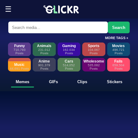
☰
Funny Memes, GIFs, Clips & Sti
Glickr is where memes happen—discover fresh memes, looping GIFs, shor
Search
MORE TAGS +
Funny
Animals
Gaming
Sports
Movies
710,793
231,012
162,034
104,067
496,721
Posts
Posts
Posts
Posts
Posts
Anime
Cars
Wholesome
Fails
Music
901,379
514,052
535,082
659,504
44,691 Posts
Posts
Posts
Posts
Posts
Memes
GIFs
Clips
Stickers