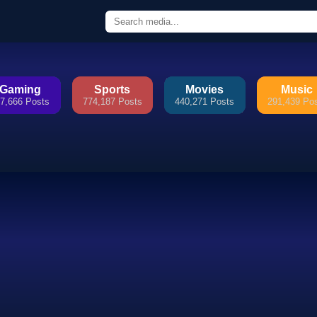
ckers on Glickr
rt clips and sticker packs, or make your own with our fast, free edit
Gaming
Sports
Movies
Music
7,666 Posts
774,187 Posts
440,271 Posts
291,439 Po