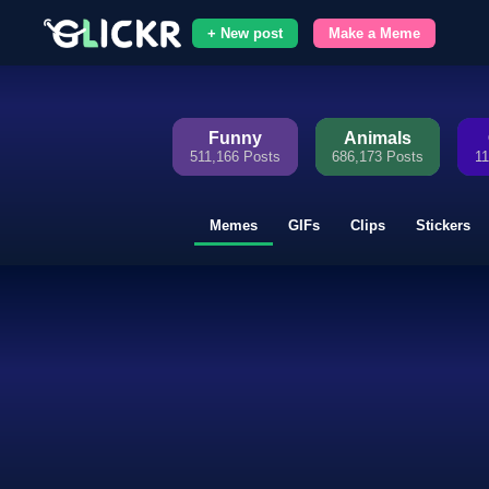
+ New post
Make a Meme
Funny Memes, GIFs, Clips & Sti
Glickr is where memes happen—discover fresh memes, looping GIFs, sho
Funny
Animals
511,166 Posts
686,173 Posts
11
Memes
GIFs
Clips
Stickers