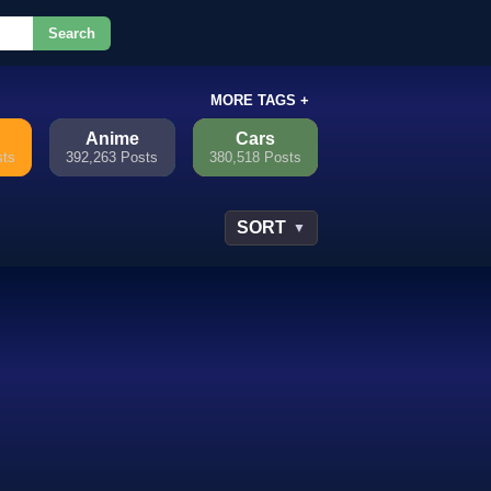
Search
or.
MORE TAGS +
Anime
Cars
sts
392,263 Posts
380,518 Posts
SORT
▼