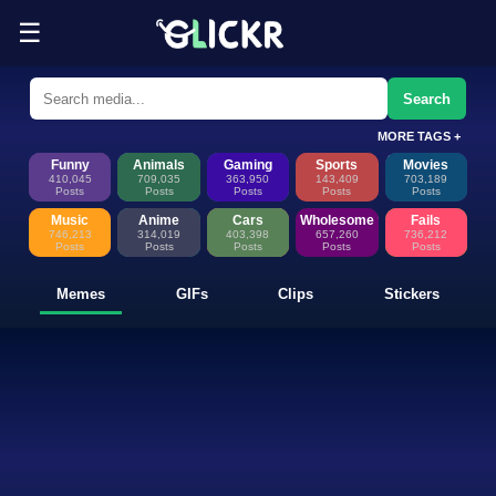
☰
Funny Memes, GIFs, Clips & Sti
Glickr is where memes happen—discover fresh memes, looping GIFs, shor
Search
MORE TAGS +
Funny
Animals
Gaming
Sports
Movies
410,045
709,035
363,950
143,409
703,189
Posts
Posts
Posts
Posts
Posts
Music
Anime
Cars
Wholesome
Fails
746,213
314,019
403,398
657,260
736,212
Posts
Posts
Posts
Posts
Posts
Memes
GIFs
Clips
Stickers