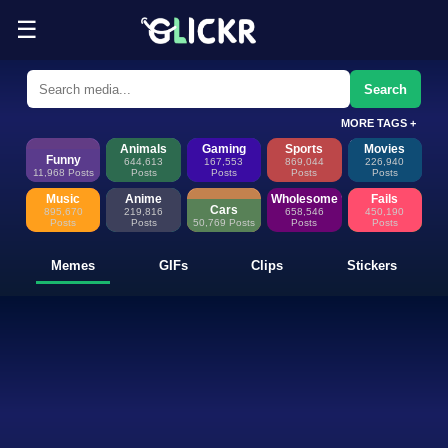
☰
Funny Memes, GIFs, Clips & Sti
Glickr is where memes happen—discover fresh memes, looping GIFs, shor
Search
MORE TAGS +
Animals
Gaming
Sports
Movies
Funny
644,613
167,553
869,044
226,940
11,968 Posts
Posts
Posts
Posts
Posts
Music
Anime
Wholesome
Fails
Cars
895,670
219,816
658,546
450,190
Posts
Posts
50,769 Posts
Posts
Posts
Memes
GIFs
Clips
Stickers