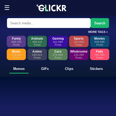
☰
Funny Memes, GIFs, Clips & Sti
Glickr is where memes happen—discover fresh memes, looping GIFs, shor
Search
MORE TAGS +
Funny
Animals
Gaming
Sports
Movies
469,345
408,411
441,898
232,846
639,688
Posts
Posts
Posts
Posts
Posts
Music
Anime
Cars
Wholesome
Fails
778,463
196,621
274,683
132,286
792,580
Posts
Posts
Posts
Posts
Posts
Memes
GIFs
Clips
Stickers