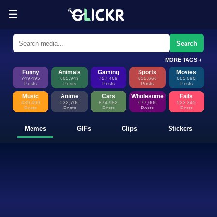
☰
Funny Memes, GIFs, Clips & Sti
Glickr is where memes happen—discover fresh memes, looping GIFs, shor
Search
MORE TAGS +
Funny
Animals
Gaming
Sports
Movies
749,495
665,949
727,469
832,666
685,696
Posts
Posts
Posts
Posts
Posts
Music
Anime
Cars
Wholesome
Fails
439,499
532,706
874,982
677,006
523,345
Posts
Posts
Posts
Posts
Posts
Memes
GIFs
Clips
Stickers