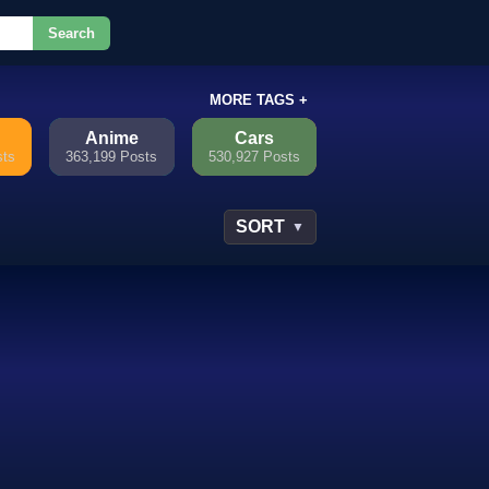
Search
or.
MORE TAGS +
Anime
Cars
sts
363,199 Posts
530,927 Posts
SORT
▼