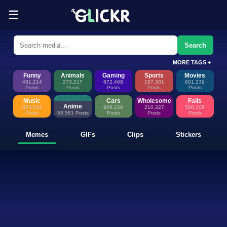
☰
Funny Memes, GIFs, Clips & Sti
Glickr is where memes happen—discover fresh memes, looping GIFs, shor
Search
MORE TAGS +
Funny
Animals
Gaming
Sports
Movies
481,214
273,217
672,468
157,301
601,239
Posts
Posts
Posts
Posts
Posts
Music
Cars
Wholesome
Fails
Anime
873,634
906,128
210,327
586,106
Posts
53,581 Posts
Posts
Posts
Posts
Memes
GIFs
Clips
Stickers