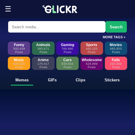
☰
Funny Memes, GIFs, Clips & Sti
Glickr is where memes happen—discover fresh memes, looping GIFs, shor
Search
MORE TAGS +
Funny
Animals
Gaming
Sports
Movies
500,459
385,671
769,890
466,205
685,853
Posts
Posts
Posts
Posts
Posts
Music
Anime
Cars
Wholesome
Fails
645,830
176,017
839,804
629,869
240,964
Posts
Posts
Posts
Posts
Posts
Memes
GIFs
Clips
Stickers