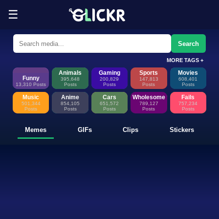
☰
Funny Memes, GIFs, Clips & Sti
Glickr is where memes happen—discover fresh memes, looping GIFs, shor
Search
MORE TAGS +
Animals
Gaming
Sports
Movies
Funny
395,648
200,829
147,813
608,401
13,310 Posts
Posts
Posts
Posts
Posts
Music
Anime
Cars
Wholesome
Fails
501,344
854,105
651,572
789,127
757,234
Posts
Posts
Posts
Posts
Posts
Memes
GIFs
Clips
Stickers