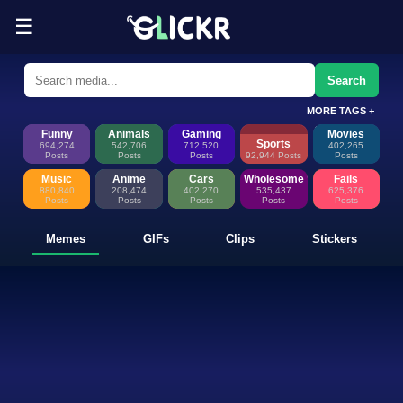
☰
Funny Memes, GIFs, Clips & Sti
Glickr is where memes happen—discover fresh memes, looping GIFs, shor
Search
MORE TAGS +
Funny
Animals
Gaming
Movies
Sports
694,274
542,706
712,520
402,265
Posts
Posts
Posts
92,944 Posts
Posts
Music
Anime
Cars
Wholesome
Fails
880,840
208,474
402,270
535,437
625,376
Posts
Posts
Posts
Posts
Posts
Memes
GIFs
Clips
Stickers